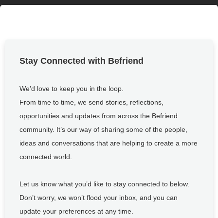
Stay Connected with Befriend
We’d love to keep you in the loop.
From time to time, we send stories, reflections,
opportunities and updates from across the Befriend
community. It’s our way of sharing some of the people,
ideas and conversations that are helping to create a more
connected world.
Let us know what you’d like to stay connected to below.
Don’t worry, we won’t flood your inbox, and you can
update your preferences at any time.