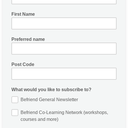
First Name
Preferred name
Post Code
What would you like to subscribe to?
Befriend General Newsletter
Befriend Co-Learning Network (workshops,
courses and more)