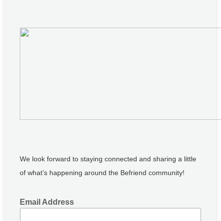
We look forward to staying connected and sharing a little
of what’s happening around the Befriend community!
Email Address